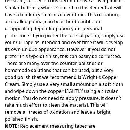
resistant, copper is considered to have a “living finish”.
Similar to brass, when exposed to the elements it will
have a tendency to oxidize over time. This oxidation,
also called patina, can be either beautiful or
unappealing depending upon your personal
preference. If you prefer the look of patina, simply use
your Cu-Tape as intended and over time it will develop
its own unique appearance. However if you do not
prefer this type of finish, this can easily be corrected.
There are many over the counter polishes or
homemade solutions that can be used, but a very
good polish that we recommend is Wright's Copper
Cream. Simply use a very small amount on a soft cloth
and wipe down the copper LIGHTLY using a circular
motion. You do not need to apply pressure, it doesn’t
take much effort to clean the material. This will
remove all traces of oxidation and leave a bright,
polished finish.
NOTE:
Replacement measuring tapes are