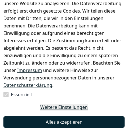
unsere Website zu analysieren. Die Datenverarbeitung
Versand
Widerrufsrec
 +49 
erfolgt erst durch gesetzte Cookies. Wir teilen diese
ht
Batteriegeset
(0)6185 2457
Daten mit Dritten, die wir in den Einstellungen
z
 Mail: 
benennen. Die Datenverarbeitung kann mit
Newsletter
info@select
Einwilligung oder aufgrund eines berechtigten
ed-lights.de
Unsere 
Interesses erfolgen. Die Zustimmung kann erteilt oder
Partner
abgelehnt werden. Es besteht das Recht, nicht
FAQ
einzuwilligen und die Einwilligung zu einem späteren
Unter den 
Zeitpunkt zu ändern oder zu widerrufen. Beachten Sie
Weingärten 42
unser
Impressum
und weitere Hinweise zur
63546 
Verwendung personenbezogener Daten in unserer
Hammersbach
Datenschutzerklärung
.
Essenziell
Vertrag
Weitere Einstellungen
widerrufen
Alles akzeptieren