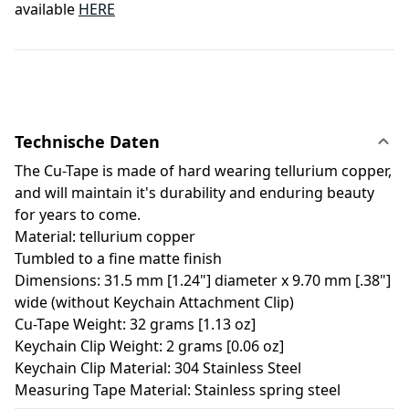
available
HERE
Technische Daten
The Cu-Tape is made of hard wearing tellurium copper,
and will maintain it's durability and enduring beauty
for years to come.
Material: tellurium copper
Tumbled to a fine matte finish
Dimensions: 31.5 mm [1.24"] diameter x 9.70 mm [.38"]
wide (without Keychain Attachment Clip)
Cu-Tape Weight: 32 grams [1.13 oz]
Keychain Clip Weight: 2 grams [0.06 oz]
Keychain Clip Material: 304 Stainless Steel
Measuring Tape Material: Stainless spring steel