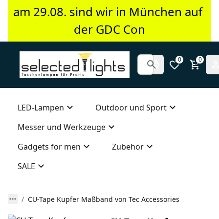
am 29.08. sind wir in München auf 
der GDC Con
0
0
LED-Lampen
Outdoor und Sport
Messer und Werkzeuge
Gadgets for men
Zubehör
SALE
CU-Tape Kupfer Maßband von Tec Accessories