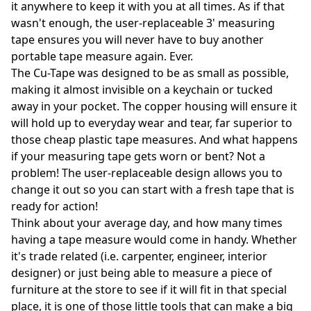
it anywhere to keep it with you at all times. As if that
wasn't enough, the user-replaceable 3' measuring
tape ensures you will never have to buy another
portable tape measure again. Ever.
The Cu-Tape was designed to be as small as possible,
making it almost invisible on a keychain or tucked
away in your pocket. The copper housing will ensure it
will hold up to everyday wear and tear, far superior to
those cheap plastic tape measures. And what happens
if your measuring tape gets worn or bent? Not a
problem! The user-replaceable design allows you to
change it out so you can start with a fresh tape that is
ready for action!
Think about your average day, and how many times
having a tape measure would come in handy. Whether
it's trade related (i.e. carpenter, engineer, interior
designer) or just being able to measure a piece of
furniture at the store to see if it will fit in that special
place, it is one of those little tools that can make a big