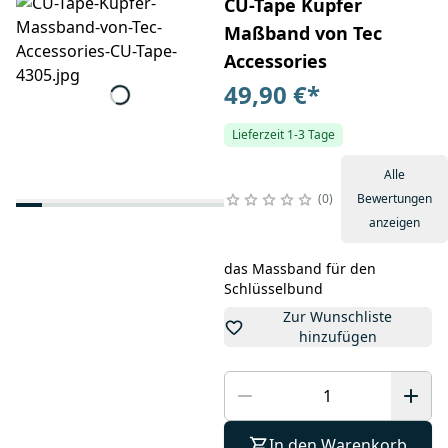
CU-Tape Kupfer
Maßband von Tec
Accessories
49,90 €
*
Lieferzeit 1-3 Tage
Alle
0
Bewertungen
anzeigen
das Massband für den
Schlüsselbund
Zur Wunschliste
hinzufügen
In den Warenkorb