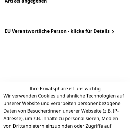
Artikel abgegeben
EU Verantwortliche Person - klicke für Details
Ihre Privatsphäre ist uns wichtig
Rechtliches
Services
Zahlung &
Wir verwenden Cookies und ähnliche Technologien auf
Versand
unserer Website und verarbeiten personenbezogene
AGB
Kontakt
Daten von Besucher:innen unserer Webseite (z.B. IP-
Impressum
Kundenservic
selected-lights
selected-lig
selecte
sel
Adresse), um z.B. Inhalte zu personalisieren, Medien
e
Datenschutze
von Drittanbietern einzubinden oder Zugriffe auf
rklärung
Zahlung & 
Kontakt