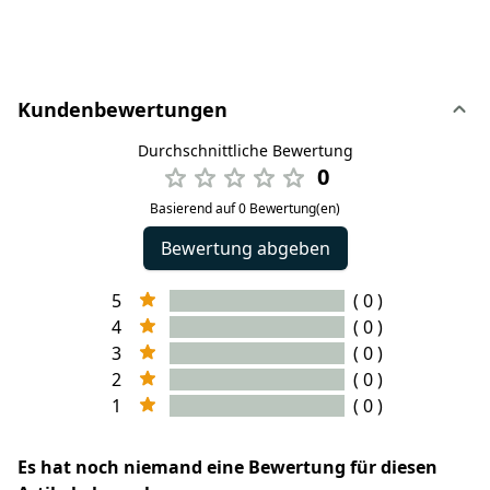
Kundenbewertungen
Durchschnittliche Bewertung
0
Basierend auf 0 Bewertung(en)
Bewertung abgeben
5
( 0 )
4
( 0 )
3
( 0 )
2
( 0 )
1
( 0 )
Es hat noch niemand eine Bewertung für diesen