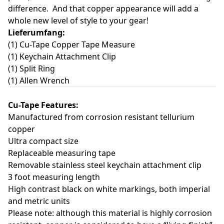
difference. And that copper appearance will add a
whole new level of style to your gear!
Lieferumfang:
(1) Cu-Tape Copper Tape Measure
(1) Keychain Attachment Clip
(1) Split Ring
(1) Allen Wrench
Cu-Tape Features:
Manufactured from corrosion resistant tellurium
copper
Ultra compact size
Replaceable measuring tape
Removable stainless steel keychain attachment clip
3 foot measuring length
High contrast black on white markings, both imperial
and metric units
Please note: although this material is highly corrosion