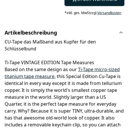
*
inkl. ges. MwSt
zzgl.
Versandkosten
Artikelbeschreibung
CU-Tape das Maßband aus Kupfer für den
Schlüsselbund
Ti-Tape VINTAGE EDITION Tape Measures
Based on the same design as our
Ti-Tape micro-sized
titanium tape measure
, this Special Edition Cu-Tape is
identical in every way except it is made from tellurium
copper. It is simply the world's smallest copper tape
measure in the world. Slightly larger than a US
Quarter, it is the perfect tape measure for everyday
carry. Why? Because it is super TINY, ultra-durable, and
has that awesome old-world look of copper. It also
includes a removable keychain clip, so you can attach